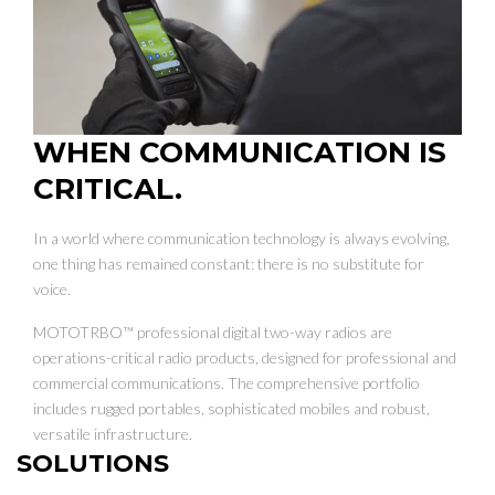
WHEN COMMUNICATION IS
CRITICAL.
In a world where communication technology is always evolving,
one thing has remained constant: there is no substitute for
voice.
MOTOTRBO™ professional digital two-way radios are
operations-critical radio products, designed for professional and
commercial communications. The comprehensive portfolio
includes rugged portables, sophisticated mobiles and robust,
versatile infrastructure.
SOLUTIONS