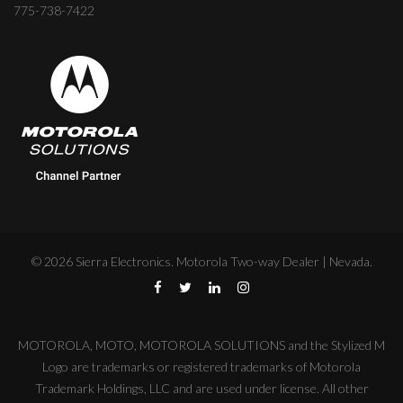
775-738-7422
©
2026
Sierra Electronics. Motorola Two-way Dealer | Nevada.
MOTOROLA, MOTO, MOTOROLA SOLUTIONS and the Stylized M
Logo are trademarks or registered trademarks of Motorola
Trademark Holdings, LLC and are used under license. All other