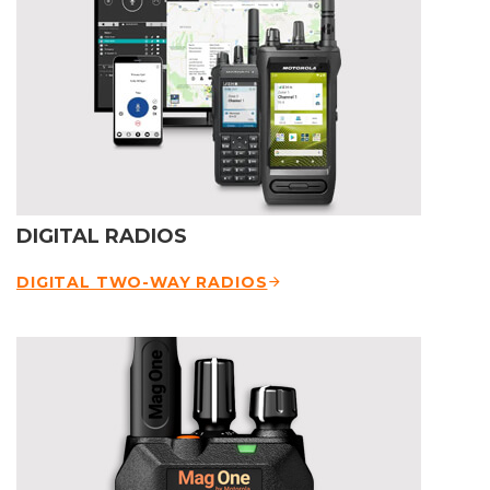
DIGITAL RADIOS
DIGITAL TWO-WAY RADIOS