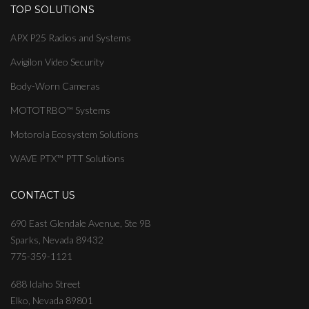
TOP SOLUTIONS
APX P25 Radios and Systems
Avigilon Video Security
Body-Worn Cameras
MOTOTRBO™ Systems
Motorola Ecosystem Solutions
WAVE PTX™ PTT Solutions
CONTACT US
690 East Glendale Avenue, Ste 9B
Sparks, Nevada 89432
775-359-1121
688 Idaho Street
Elko, Nevada 89801