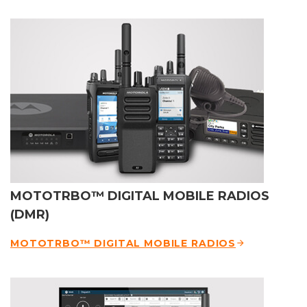
MOTOTRBO™ DIGITAL MOBILE RADIOS
(DMR)
MOTOTRBO™ DIGITAL MOBILE RADIOS