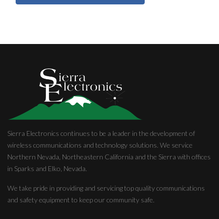
Sierra Electronics continues to be a leader in the development of
wireless communications and technology solutions. We service
Northern Nevada, Northeastern California and the Sierra with offices
in Sparks and Elko, Nevada.
We take pride in providing and servicing top quality communications
and safety equipment to keep our community safe.