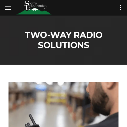
TWO-WAY RADIO
SOLUTIONS