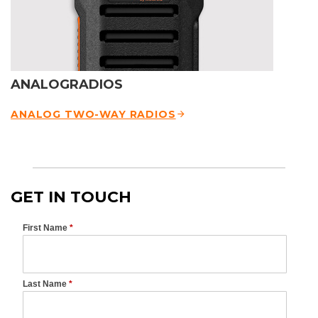
ANALOGRADIOS
ANALOG TWO-WAY RADIOS
GET IN TOUCH