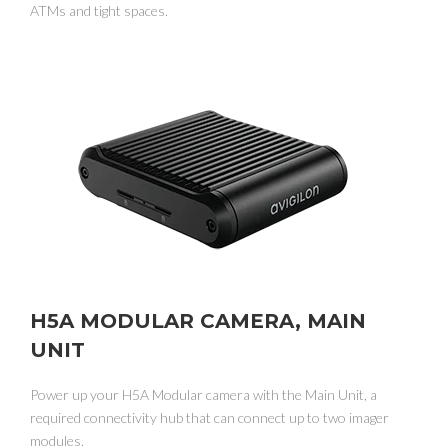
ATMs and tight spaces.
H5A MODULAR CAMERA, MAIN
UNIT
Power up your H5A Modular camera with the Main Unit, a
required connectivity hub that can connect up to two imager
modules.