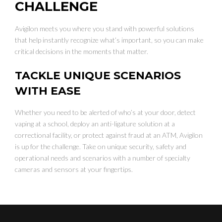
CHALLENGE
Avigilon meets you where you stand with powerful solutions
that help instantly recognize what’s important, so you can make
critical decisions in the moments that matter.
TACKLE UNIQUE SCENARIOS
WITH EASE
Whether you need to be alerted of who’s at your door, detect
vaping at a school, deploy an anti-ligature solution at a
correctional facility, or protect against fraud at an ATM, Avigilon
is up for the challenge. Take on unique security, safety and
operational needs and scenarios with a number of specialty
cameras and sensors at your fingertips.