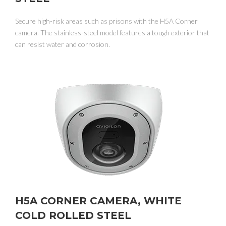
Secure high-risk areas such as prisons with the H5A Corner
camera. The stainless-steel model features a tough exterior that
can resist water and corrosion.
H5A CORNER CAMERA, WHITE
COLD ROLLED STEEL