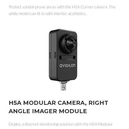
Protect vandal-prone areas with the H5A Corner camera. The
white model can fit in with interior aesthetics.
H5A MODULAR CAMERA, RIGHT
ANGLE IMAGER MODULE
Deploy a discreet monitoring solution with the H5A Modular