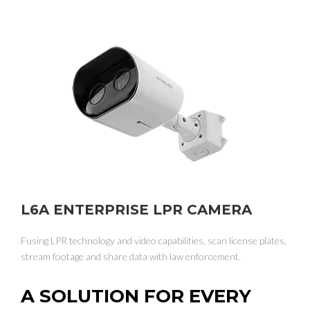
L6A ENTERPRISE LPR CAMERA
Fusing LPR technology and video capabilities, scan license plates,
stream footage and share data with law enforcement.
A SOLUTION FOR EVERY