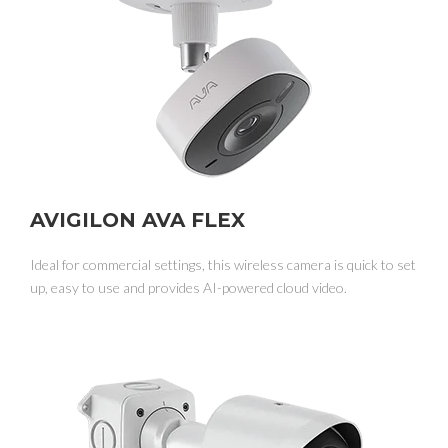
AVIGILON AVA FLEX
Ideal for commercial settings, this wireless camera is quick to set
up, easy to use and provides AI-powered cloud video.