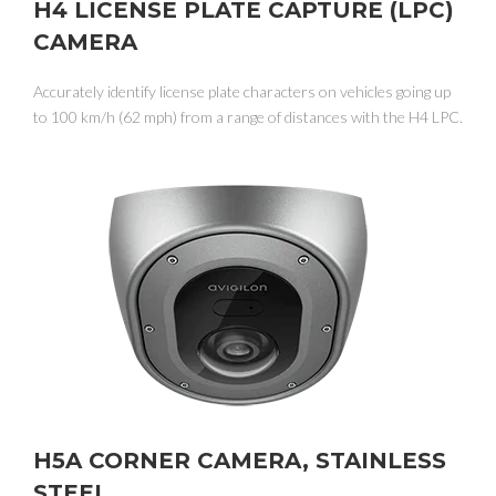
H4 LICENSE PLATE CAPTURE (LPC)
CAMERA
Accurately identify license plate characters on vehicles going up
to 100 km/h (62 mph) from a range of distances with the H4 LPC.
H5A CORNER CAMERA, STAINLESS
STEEL