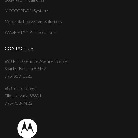
MOTOTRBO™ Systems
Motorola Ecosystem Solutions
WAVE PTX™ PTT Solutions
CONTACT US
690 East Glendale Avenue, Ste 9B
Sparks, Nevada 89432
775-359-1121
688 Idaho Street
Elko, Nevada 89801
775-738-7422