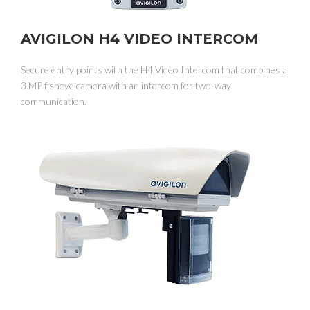
AVIGILON H4 VIDEO INTERCOM
Secure entry points with the H4 Video Intercom that combines a
3 MP fisheye camera with an intercom for two-way
communication.