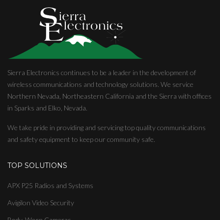
Sierra Electronics continues to be a leader in the development of
wireless communications and technology solutions. We service
Northern Nevada, Northeastern California and the Sierra with offices
in Sparks and Elko, Nevada.
We take pride in providing and servicing top quality communications
and safety equipment to keep our community safe.
TOP SOLUTIONS
APX P25 Radios and Systems
Avigilon Video Security
Body-Worn Cameras