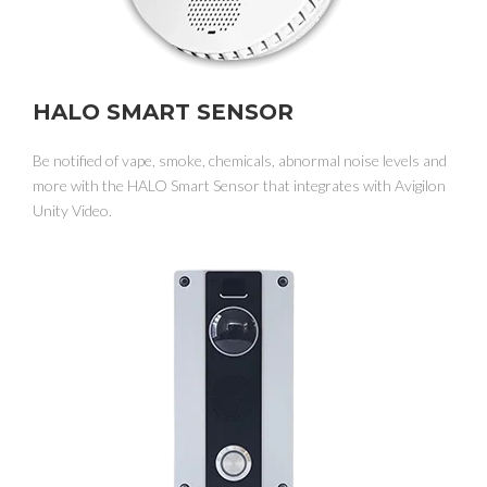
HALO SMART SENSOR
Be notified of vape, smoke, chemicals, abnormal noise levels and
more with the HALO Smart Sensor that integrates with Avigilon
Unity Video.