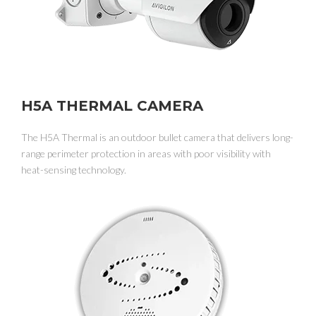
H5A THERMAL CAMERA
The H5A Thermal is an outdoor bullet camera that delivers long-
range perimeter protection in areas with poor visibility with
heat-sensing technology.