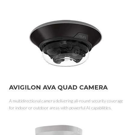
AVIGILON AVA QUAD CAMERA
A multidirectional camera delivering all-round security coverage
for indoor or outdoor areas with powerful AI capabilities.