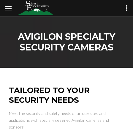
AVIGILON SPECIALTY
SECURITY CAMERAS
TAILORED TO YOUR
SECURITY NEEDS
Meet the security and safety needs of unique sites and
applications with specially designed Avigilon cameras and
sensors.