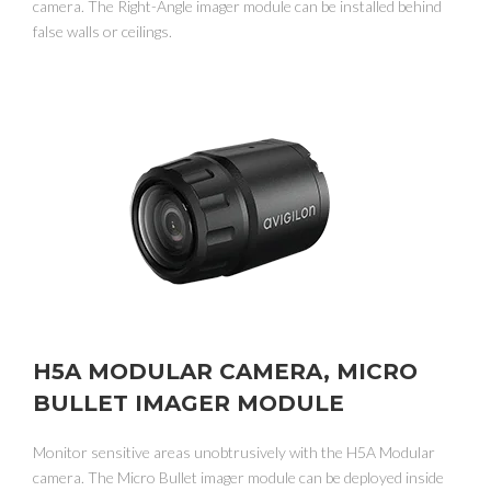
camera. The Right-Angle imager module can be installed behind
false walls or ceilings.
H5A MODULAR CAMERA, MICRO
BULLET IMAGER MODULE
Monitor sensitive areas unobtrusively with the H5A Modular
camera. The Micro Bullet imager module can be deployed inside